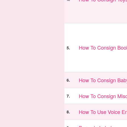
How To Consign Book
5.
How To Consign Bab
6.
How To Consign Misc
7.
How To Use Voice En
8.