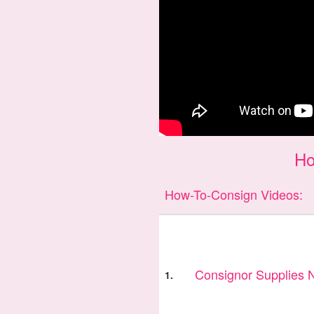
Ho
How-To-Consign Videos:
Consignor Supplies
1.