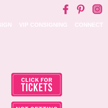
SIGN
VIP CONSIGNING
CONNECT