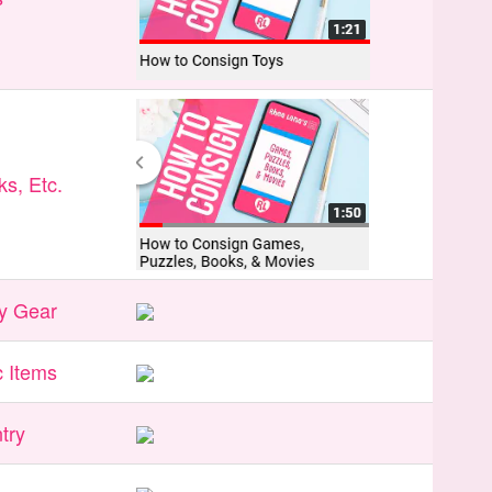
s, Etc.
y Gear
 Items
try