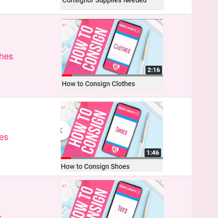
thes
es
s