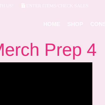
H US!
ENTER ITEMS/CHECK SALES
HOME
SHOP
CON
rch Prep 4