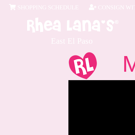
SHOPPING SCHEDULE
CONSIGN WIT
East El Paso
Me