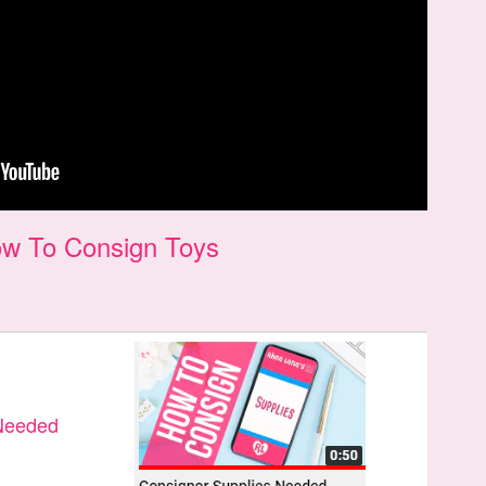
w To Consign Toys
 Needed