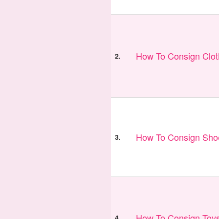
How To Consign Clo
2.
How To Consign Sho
3.
How To Consign Toy
4.